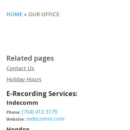
HOME
»
OUR OFFICE
Related pages
Contact Us
Holiday Hours
E-Recording Services:
Indecomm
(704) 412-3179
Phone:
indecomm.com
Website:
Hopdox