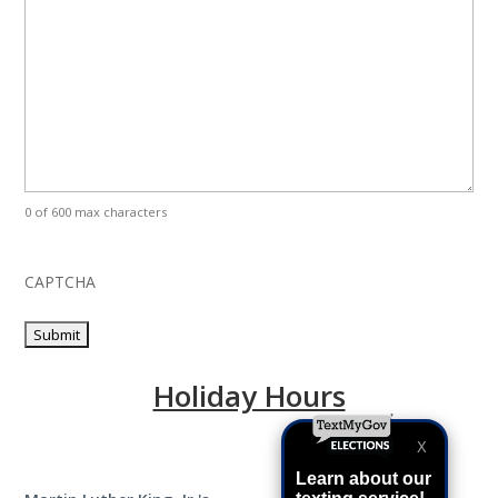
0 of 600 max characters
CAPTCHA
Holiday Hours