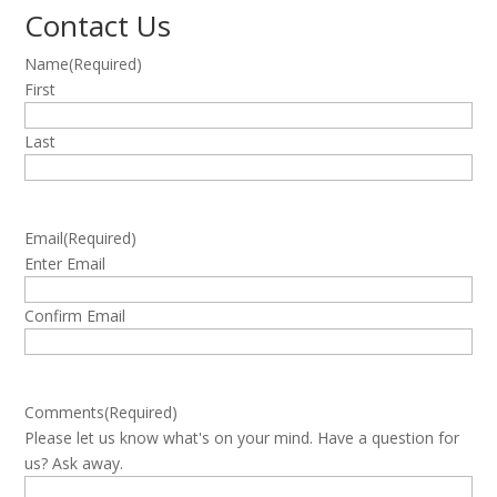
Contact Us
Name
(Required)
First
Last
Email
(Required)
Enter Email
Confirm Email
Comments
(Required)
Please let us know what's on your mind. Have a question for
us? Ask away.