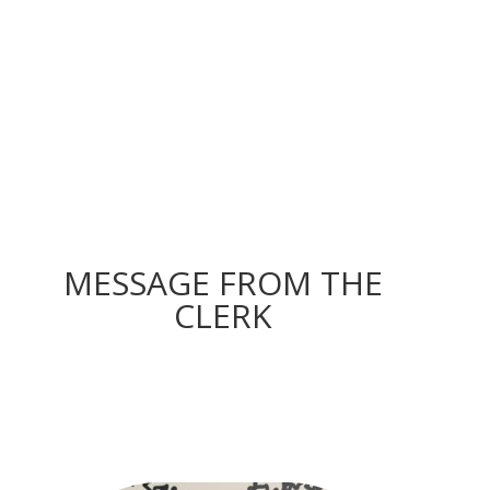
MESSAGE FROM THE
CLERK