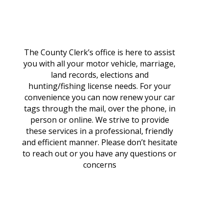
The County Clerk’s office is here to assist
you with all your motor vehicle, marriage,
land records, elections and
hunting/fishing license needs. For your
convenience you can now renew your car
tags through the mail, over the phone, in
person or online. We strive to provide
these services in a professional, friendly
and efficient manner. Please don’t hesitate
to reach out or you have any questions or
concerns