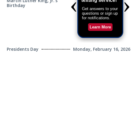
Martin Luther King, Jr.'s
Monday, January 19,
Birthday
2026
Presidents Day
Monday, February 16, 2026
Good Friday(1/2 Day)
Friday, April 3, 2026
Memorial Day
Monday, May 25, 2026