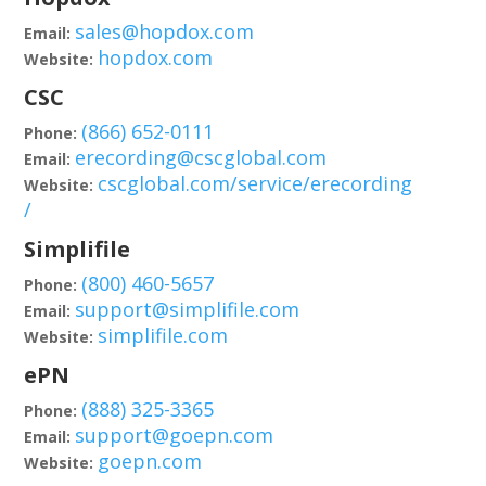
sales@hopdox.com
Email:
hopdox.com
Website:
CSC
(866) 652-0111
Phone:
erecording@cscglobal.com
Email:
cscglobal.com/service/erecording
Website:
/
Simplifile
(800) 460-5657
Phone:
support@simplifile.com
Email:
simplifile.com
Website:
ePN
(888) 325-3365
Phone:
support@goepn.com
Email:
goepn.com
Website: