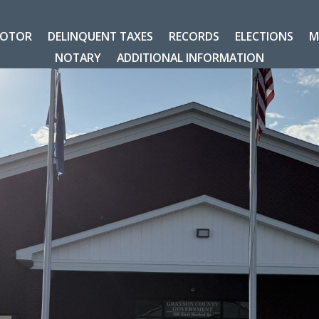
OTOR
DELINQUENT TAXES
RECORDS
ELECTIONS
M
NOTARY
ADDITIONAL INFORMATION