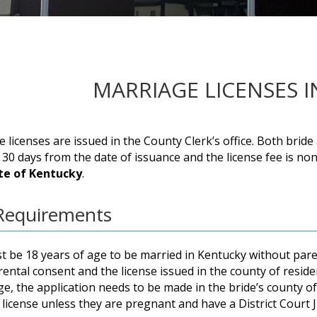
MARRIAGE LICENSES 
 licenses are issued in the County Clerk’s office. Both bri
r 30 days from the date of issuance and the license fee is n
te of Kentucky
.
Requirements
 be 18 years of age to be married in Kentucky without pare
ental consent and the license issued in the county of reside
e, the application needs to be made in the bride’s county o
 license unless they are pregnant and have a District Court J