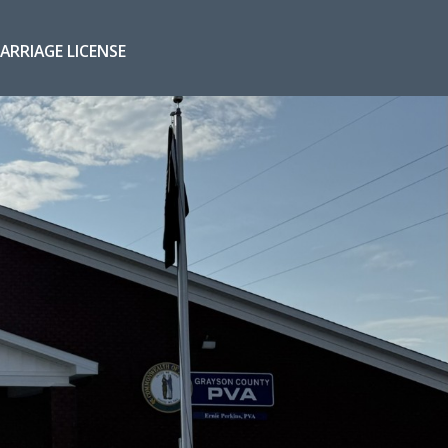
ARRIAGE LICENSE