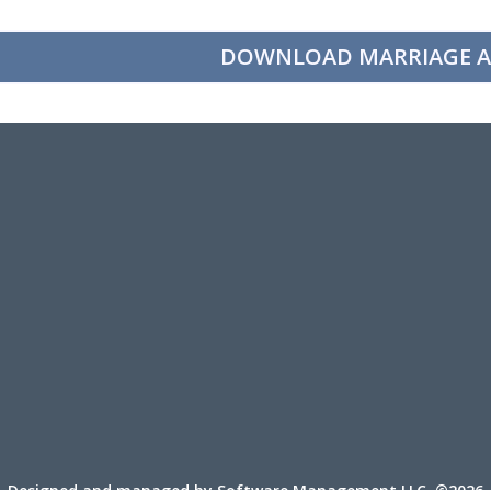
DOWNLOAD MARRIAGE A
Designed and managed by Software Management LLC. ©2026