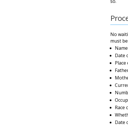
so.
Proc
No waiti
must be 
Name 
Date 
Place 
Fathe
Mothe
Curre
Numbe
Occup
Race 
Wheth
Date 