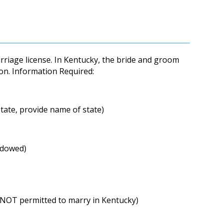
arriage license. In Kentucky, the bride and groom
on. Information Required:
state, provide name of state)
idowed)
 NOT permitted to marry in Kentucky)