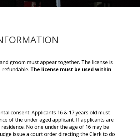
INFORMATION
de and groom must appear together. The license is
on-refundable.
The license must be used within
ntal consent. Applicants 16 & 17 years old must
nce of the under aged applicant. If applicants are
f residence. No one under the age of 16 may be
udge issue a court order directing the Clerk to do