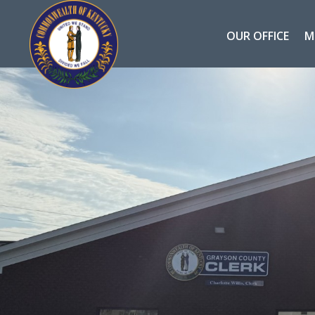
OUR OFFICE
M