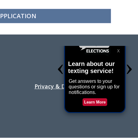
PPLICATION
Holiday Hours
Contact Us
Privacy & Disability Statement