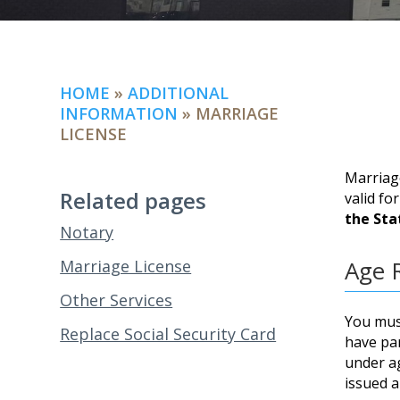
HOME
»
ADDITIONAL
INFORMATION
»
MARRIAGE
LICENSE
Marriage
Related pages
valid fo
the Sta
Notary
Age 
Marriage License
Other Services
You must
Replace Social Security Card
have par
under ag
issued a