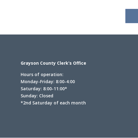
Grayson County Clerk’s Office
Hours of operation:
Monday-Friday: 8:00-4:00
Saturday: 8:00-11:00*
Sunday: Closed
*2nd Saturday of each month