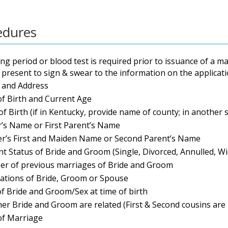
edures
ng period or blood test is required prior to issuance of a m
present to sign & swear to the information on the applicati
and Address
of Birth and Current Age
of Birth (if in Kentucky, provide name of county; in another 
r’s Name or First Parent’s Name
r’s First and Maiden Name or Second Parent’s Name
nt Status of Bride and Groom (Single, Divorced, Annulled, W
r of previous marriages of Bride and Groom
ations of Bride, Groom or Spouse
of Bride and Groom/Sex at time of birth
er Bride and Groom are related (First & Second cousins are
of Marriage